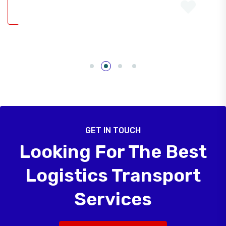
GET IN TOUCH
Looking For The Best
Logistics Transport
Services