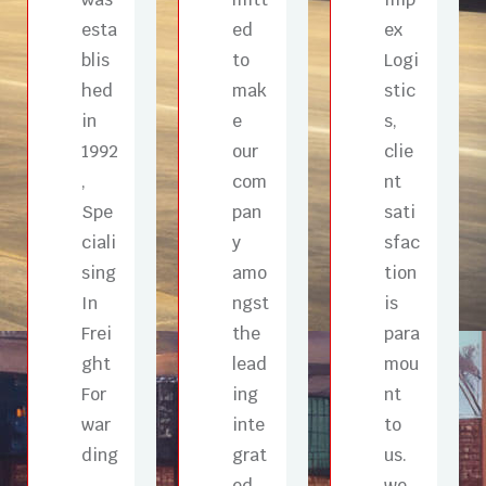
esta
ed
ex
blis
to
Logi
hed
mak
stic
in
e
s,
1992
our
clie
,
com
nt
Spe
pan
sati
ciali
y
sfac
sing
amo
tion
In
ngst
is
Frei
the
para
ght
lead
mou
For
ing
nt
war
inte
to
ding
grat
us.
,
ed
we