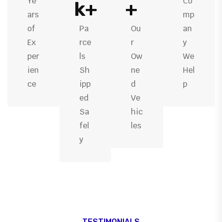
Ye
Co
k+
+
ars
mp
of
Pa
Ou
an
Ex
rce
r
y
per
ls
Ow
We
ien
Sh
ne
Hel
ce
ipp
d
p
ed
Ve
Sa
hic
fel
les
y
TESTIMONIALS