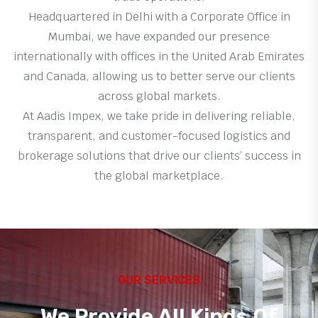
Headquartered in Delhi with a Corporate Office in
Mumbai, we have expanded our presence
internationally with offices in the United Arab Emirates
and Canada, allowing us to better serve our clients
across global markets.
At Aadis Impex, we take pride in delivering reliable,
transparent, and customer-focused logistics and
brokerage solutions that drive our clients’ success in
the global marketplace.
OUR SERVICES
We Provide All Kinds Of