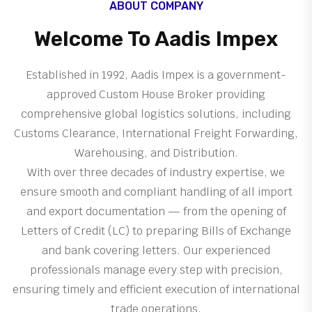
ABOUT COMPANY
Welcome To Aadis Impex
Established in 1992, Aadis Impex is a government-
approved Custom House Broker providing
comprehensive global logistics solutions, including
Customs Clearance, International Freight Forwarding,
Warehousing, and Distribution.
With over three decades of industry expertise, we
ensure smooth and compliant handling of all import
and export documentation — from the opening of
Letters of Credit (LC) to preparing Bills of Exchange
and bank covering letters. Our experienced
professionals manage every step with precision,
ensuring timely and efficient execution of international
trade operations.