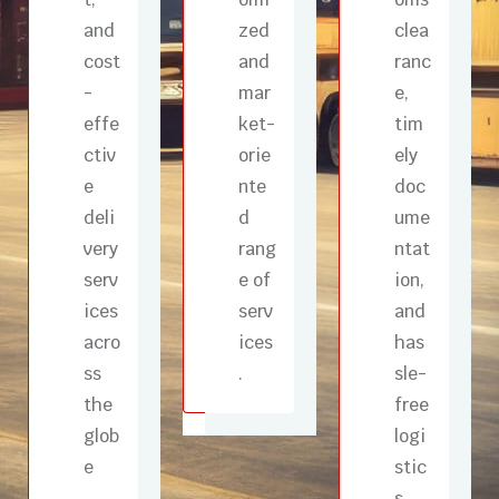
and
zed
clea
cost
and
ranc
-
mar
e,
effe
ket-
tim
ctiv
orie
ely
e
nte
doc
deli
d
ume
very
rang
ntat
serv
e of
ion,
ices
serv
and
acro
ices
has
ss
.
sle-
the
free
glob
logi
e
stic
s ,