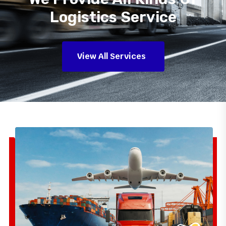
Logistics Service
View All Services