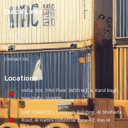
Quick Links
Home
About Us
Our Services
Contact Us
Locations
India: 301, 3 Rd Floor, 18/20 W.E.A. Karol Bagh,
New Delhi- 110005
UAE: FOAM2321, Compass Buliding, Al Shohada
Road, Al Hamra Industrial Zone-FZ, Ras Al