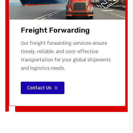
Freight Forwarding
Our freight forwarding services ensure
timely, reliable, and cost-effective
transportation for your global shipments
and logistics needs.
Contact Us