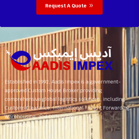
Request A Quote
Established in 1992, Aadis Impex is a government-
approved Custom House Broker providing
comprehensive global logistics solutions, including
Customs Clearance, International Freight Forwarding,
Warehousing, and Distribution.
Read More….