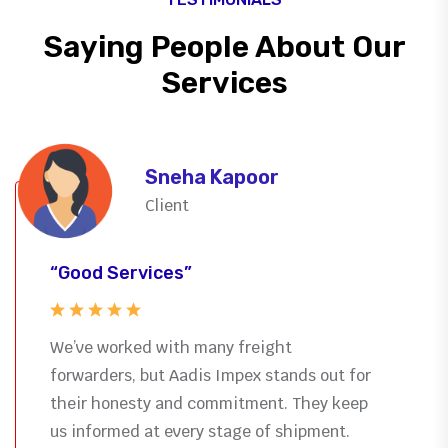
Saying People About Our
Services
Sneha Kapoor
Client
“Good Services”
We’ve worked with many freight
forwarders, but Aadis Impex stands out for
their honesty and commitment. They keep
us informed at every stage of shipment.