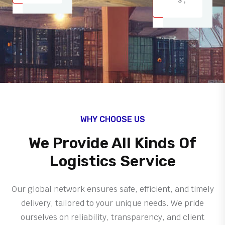
WHY CHOOSE US
We Provide All Kinds Of
Logistics Service
Our global network ensures safe, efficient, and timely
delivery, tailored to your unique needs. We pride
ourselves on reliability, transparency, and client