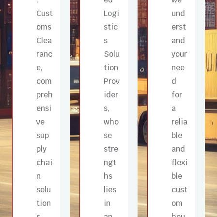
Cust
Logi
und
oms
stic
erst
Clea
s
and
ranc
Solu
your
e,
tion
nee
com
Prov
d
preh
ider
for
ensi
s,
a
ve
who
relia
sup
se
ble
ply
stre
and
chai
ngt
flexi
n
hs
ble
solu
lies
cust
tion
in
om
s
an
hou