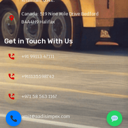
Khaimah, U.A.E.
Canada: 519 Nine Mile Drive Bedford
B4A4H9 Halifax
Get in Touch With Us
+91 99113 47111
+911135598742
+971 58 563 1167
amit@aadisimpex.com