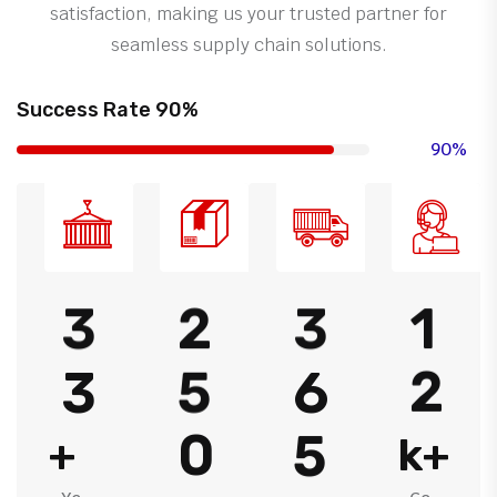
satisfaction, making us your trusted partner for
seamless supply chain solutions.
Success Rate 90%
90%
3
2
3
1
3
5
6
2
0
5
+
k+