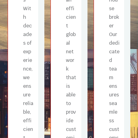
Wit
effi
se
h
cien
brok
dec
t
er
ade
glob
Our
s of
al
dedi
exp
net
cate
erie
wor
d
nce,
k
tea
we
that
m
ens
is
ens
ure
able
ures
relia
to
sea
ble,
prov
mle
effi
ide
ss
cien
cust
cust
t,
omi
oms