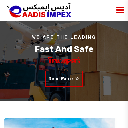
WE ARE THE LEADING
Fast And Safe
Transport
Read More